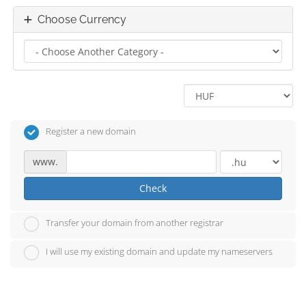
Choose Currency
Register a new domain
www.
Check
Transfer your domain from another registrar
I will use my existing domain and update my nameservers