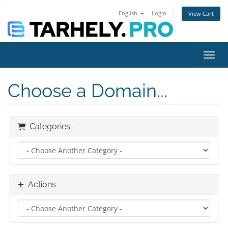
English
Login
View Cart
Toggl
Choose a Domain...
Categories
Actions